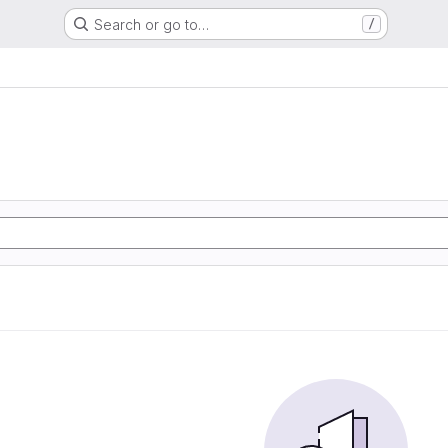
Search or go to…
/