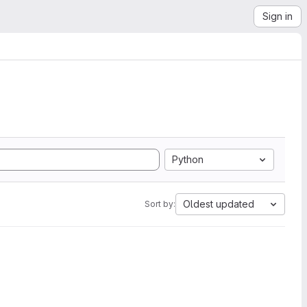
Sign in
Python
Oldest updated
Sort by: