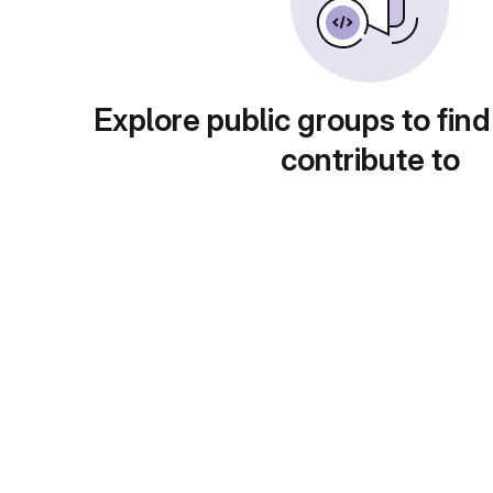
Explore public groups to find
contribute to