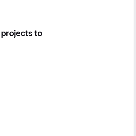
 projects to