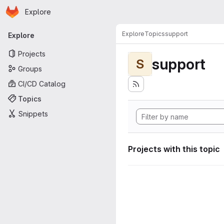
Homepage
Skip to main content
Explore
Primary navigation
Explore
Topics
support
Explore
Projects
support
S
Groups
CI/CD Catalog
Topics
Snippets
Projects with this topic