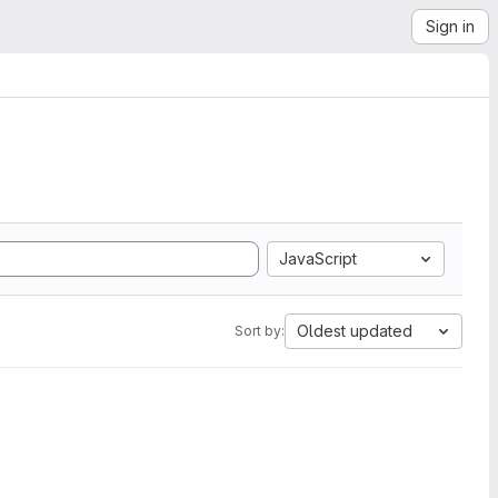
Sign in
JavaScript
Oldest updated
Sort by: