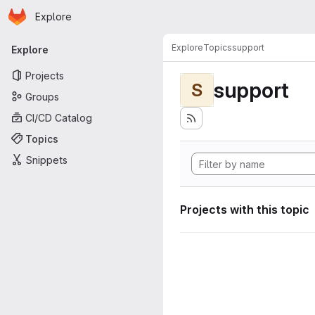
Homepage
Skip to main content
Explore
Primary navigation
Explore
Topics
support
Explore
Projects
support
S
Groups
CI/CD Catalog
Topics
Snippets
Projects with this topic