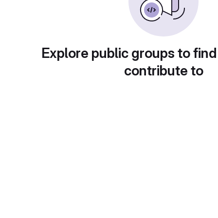
Explore public groups to find
contribute to