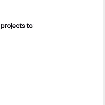
 projects to