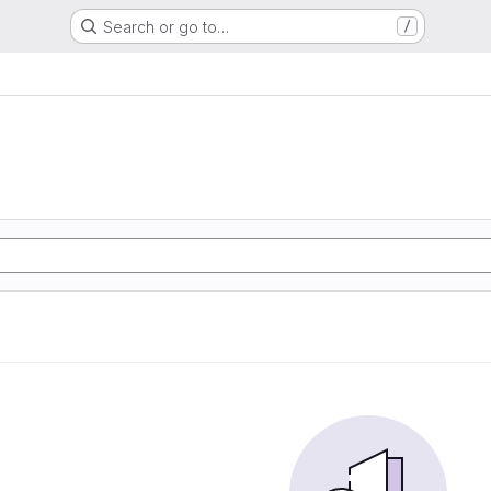
Search or go to…
/