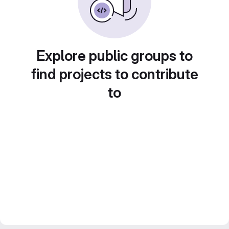
Explore public groups to
find projects to contribute
to