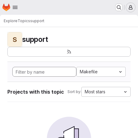
Homepage
Skip to main content
M
Explore
Topics
support
support
S
Makefile
Projects with this topic
Most stars
Sort by: