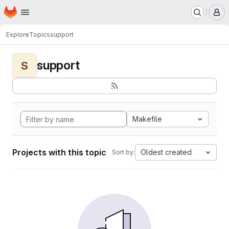
Homepage
Skip to main content
M
Explore
Topics
support
support
S
Makefile
Projects with this topic
Oldest created
Sort by: