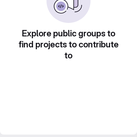
Explore public groups to
find projects to contribute
to