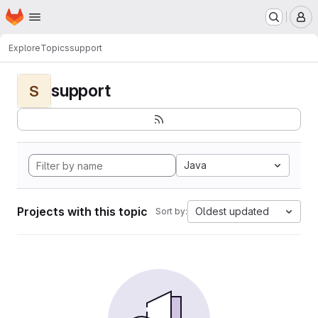
Homepage
Skip to main content
M
Explore
Topics
support
support
S
Java
Projects with this topic
Oldest updated
Sort by: