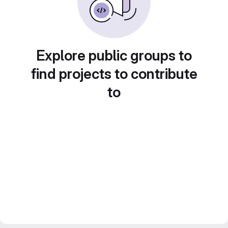
Explore public groups to
find projects to contribute
to