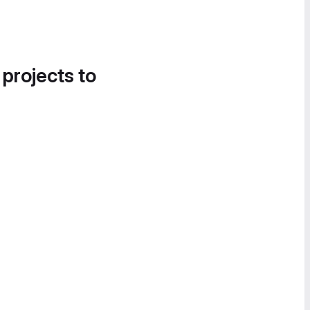
 projects to