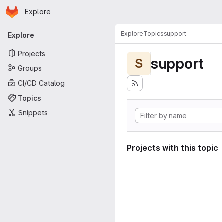
Homepage
Skip to main content
Explore
Primary navigation
Explore
Topics
support
Explore
Projects
support
S
Groups
CI/CD Catalog
Topics
Snippets
Projects with this topic