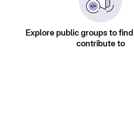
Explore public groups to find
contribute to