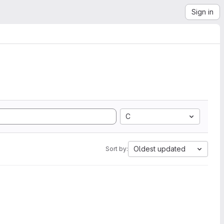
Sign in
C
Oldest updated
Sort by: