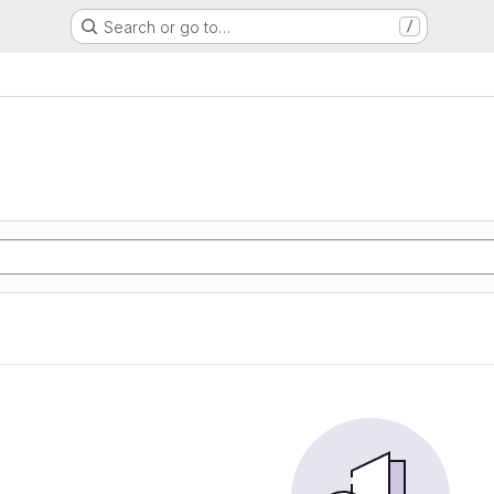
Search or go to…
/