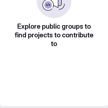
Explore public groups to
find projects to contribute
to