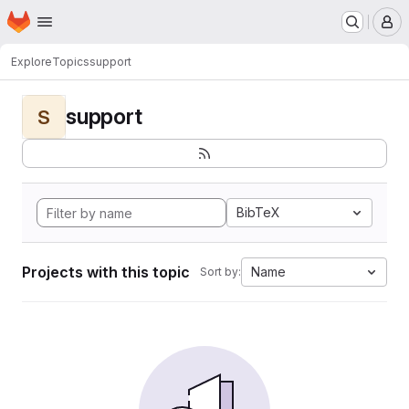
Homepage
Skip to main content
M
Explore
Topics
support
support
S
BibTeX
Projects with this topic
Name
Sort by: