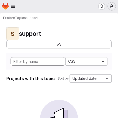
Homepage
Skip to main content
M
Explore
Topics
support
support
S
CSS
Projects with this topic
Updated date
Sort by: