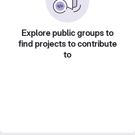
Explore public groups to
find projects to contribute
to