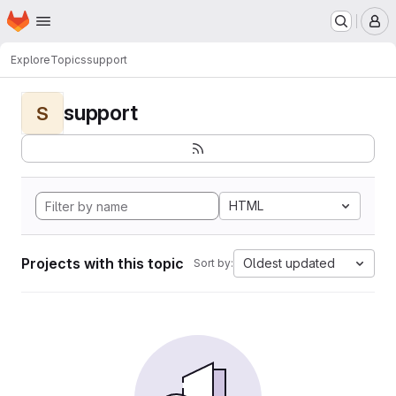
Homepage
Skip to main content
M
Explore
Topics
support
support
S
HTML
Projects with this topic
Oldest updated
Sort by: