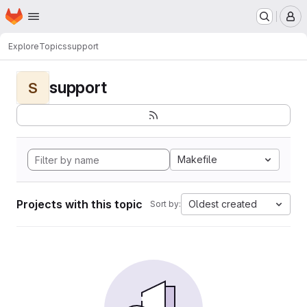
Homepage
Skip to main content
M
Explore
Topics
support
support
S
Makefile
Projects with this topic
Oldest created
Sort by: