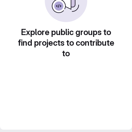
Explore public groups to
find projects to contribute
to