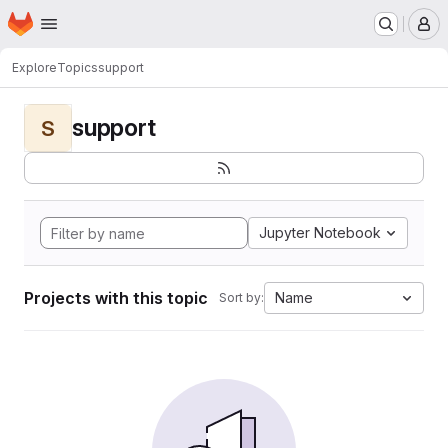
Homepage
Skip to main content
M
Explore
Topics
support
support
S
Jupyter Notebook
Projects with this topic
Name
Sort by: