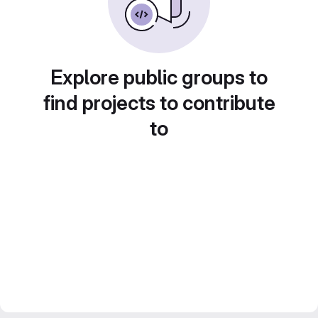
Explore public groups to
find projects to contribute
to