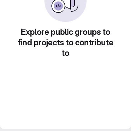
Explore public groups to
find projects to contribute
to