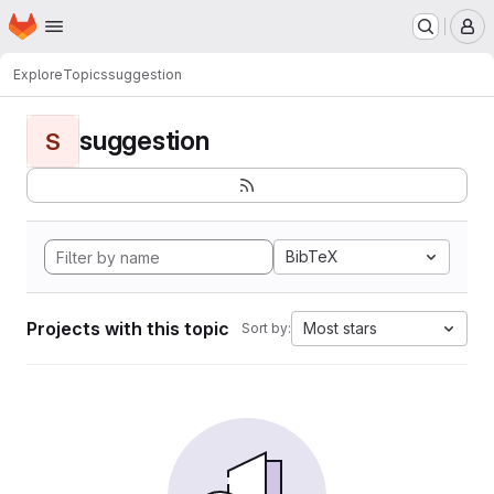
Homepage
Skip to main content
M
Explore
Topics
suggestion
suggestion
S
BibTeX
Projects with this topic
Most stars
Sort by: