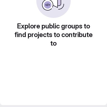
Explore public groups to
find projects to contribute
to