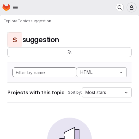
Homepage
Skip to main content
M
Explore
Topics
suggestion
suggestion
S
HTML
Projects with this topic
Most stars
Sort by: