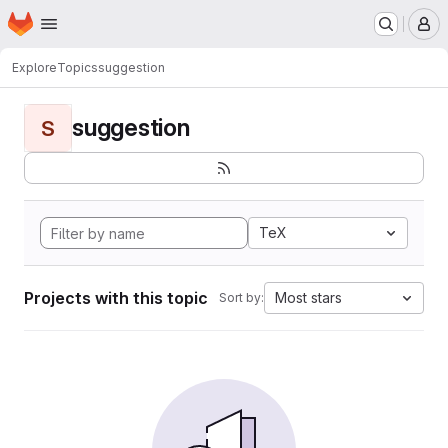
Homepage
Skip to main content
M
Explore
Topics
suggestion
suggestion
S
TeX
Projects with this topic
Most stars
Sort by: