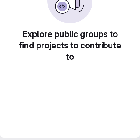
Explore public groups to
find projects to contribute
to