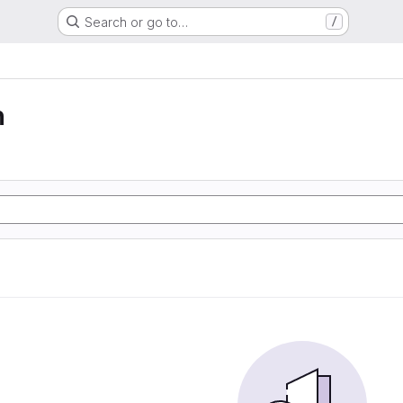
Search or go to…
/
n