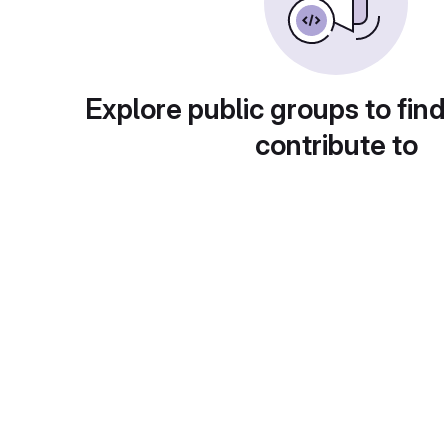
Explore public groups to find
contribute to