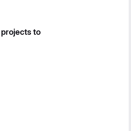
 projects to