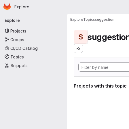
Homepage
Skip to main content
Explore
Primary navigation
Explore
Topics
suggestion
Explore
Projects
suggestio
S
Groups
CI/CD Catalog
Topics
Snippets
Projects with this topic