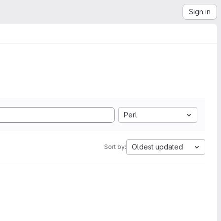
Sign in
Perl
Oldest updated
Sort by: