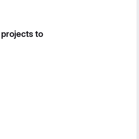
 projects to