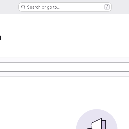
Search or go to…
/
n