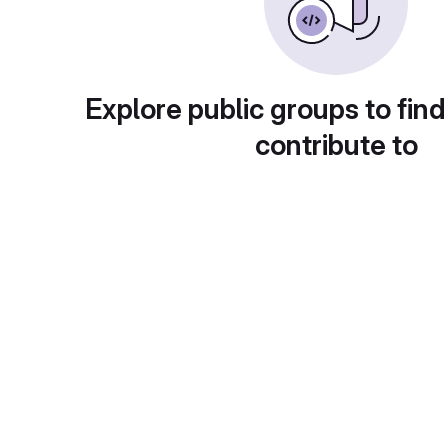
Explore public groups to find
contribute to