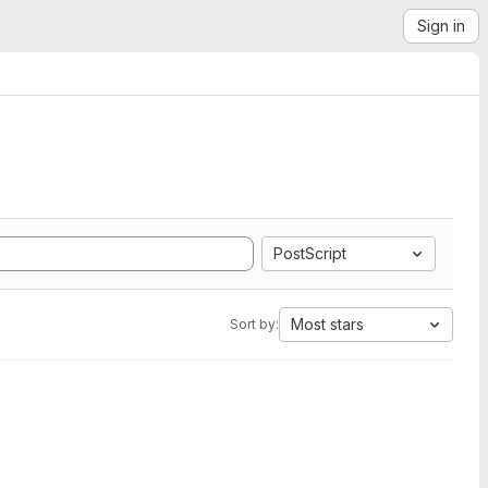
Sign in
PostScript
Most stars
Sort by: