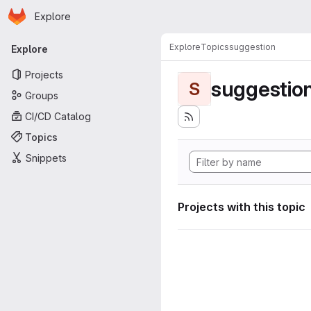
Homepage
Skip to main content
Explore
Primary navigation
Explore
Topics
suggestion
Explore
Projects
suggestio
S
Groups
CI/CD Catalog
Topics
Snippets
Projects with this topic