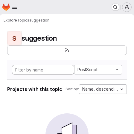
Homepage
Skip to main content
M
Explore
Topics
suggestion
suggestion
S
PostScript
Projects with this topic
Name, descending
Sort by: