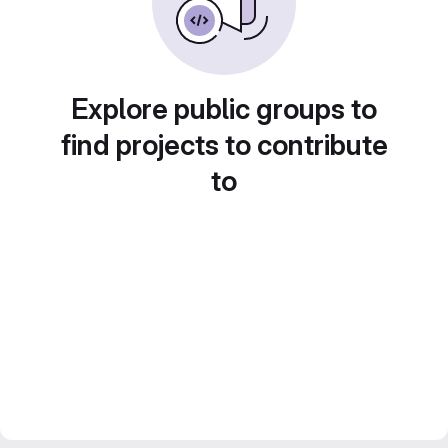
Explore public groups to
find projects to contribute
to