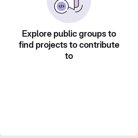
Explore public groups to
find projects to contribute
to