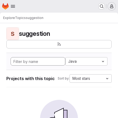
Homepage
Skip to main content
M
Explore
Topics
suggestion
suggestion
S
Java
Projects with this topic
Most stars
Sort by: