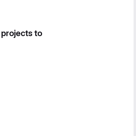
 projects to