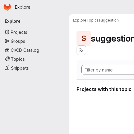
Homepage
Skip to main content
Explore
Primary navigation
Explore
Topics
suggestion
Explore
Projects
suggestio
S
Groups
CI/CD Catalog
Topics
Snippets
Projects with this topic