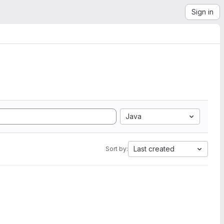
Sign in
Java
Last created
Sort by: