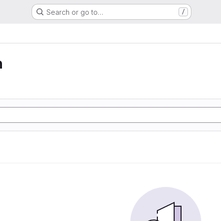
Search or go to…
/
n