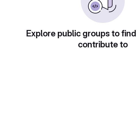
Explore public groups to find
contribute to