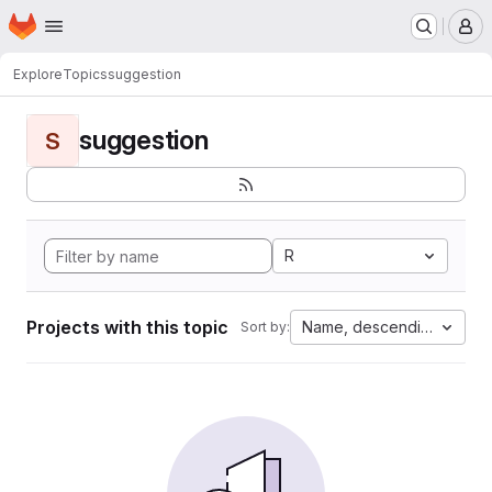
Homepage
Skip to main content
M
Explore
Topics
suggestion
suggestion
S
R
Projects with this topic
Name, descending
Sort by: