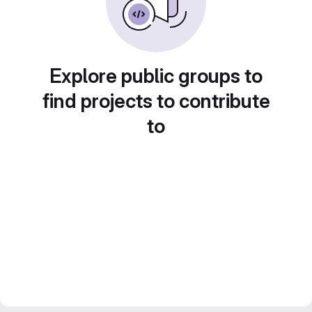
Explore public groups to
find projects to contribute
to