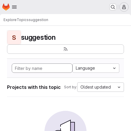
Homepage
Skip to main content
M
Explore
Topics
suggestion
suggestion
S
Language
Projects with this topic
Oldest updated
Sort by: