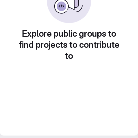
Explore public groups to
find projects to contribute
to