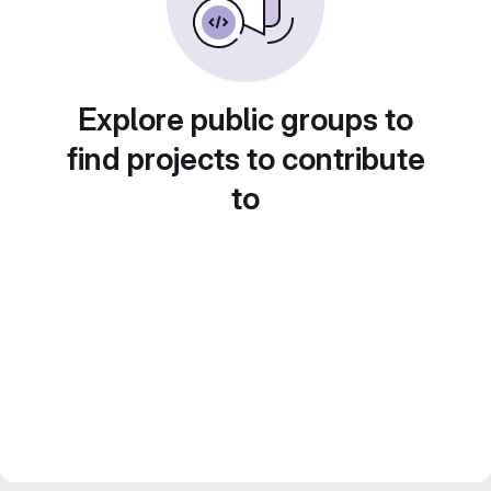
Explore public groups to
find projects to contribute
to