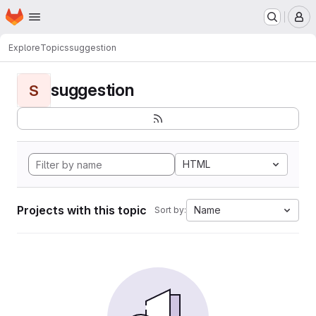
Homepage
Skip to main content
M
Explore
Topics
suggestion
suggestion
S
HTML
Projects with this topic
Name
Sort by: