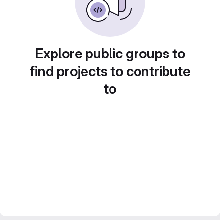
Explore public groups to
find projects to contribute
to