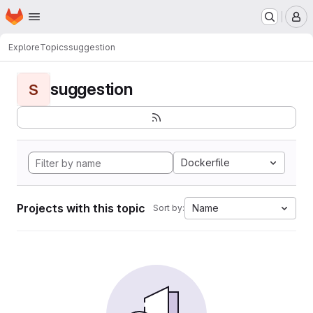
Homepage
Skip to main content
M
Explore
Topics
suggestion
suggestion
S
Dockerfile
Projects with this topic
Name
Sort by: