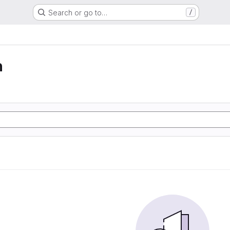
Search or go to…
/
n