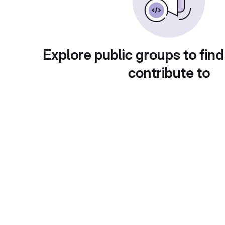
Explore public groups to find
contribute to