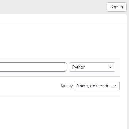
Sign in
Python
Name, descending
Sort by: