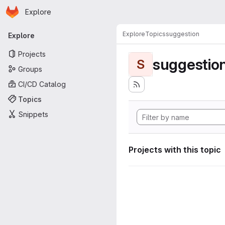
Homepage
Skip to main content
Explore
Primary navigation
Explore
Topics
suggestion
Explore
Projects
suggestio
S
Groups
CI/CD Catalog
Topics
Snippets
Projects with this topic