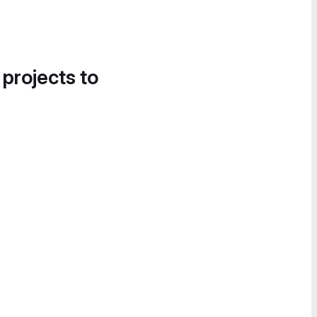
 projects to