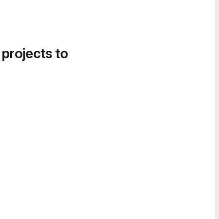
 projects to