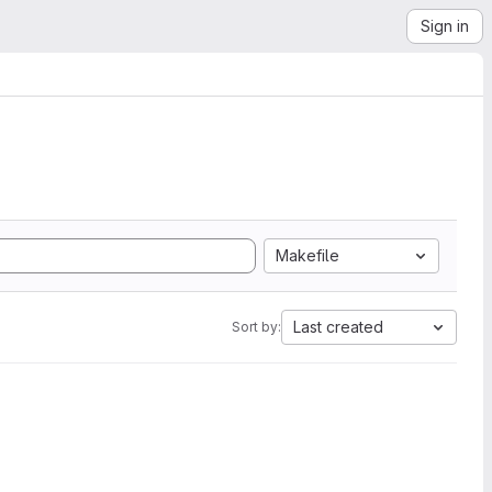
Sign in
Makefile
Last created
Sort by: