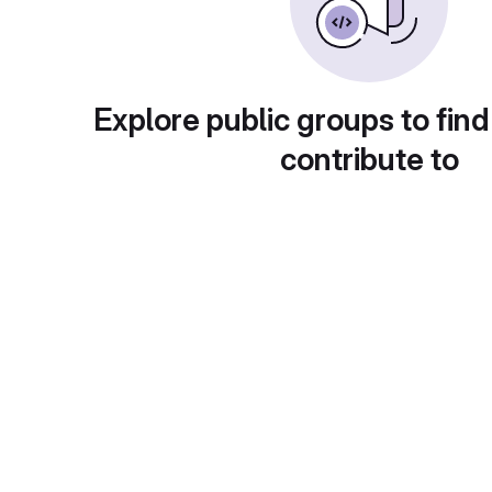
Explore public groups to find
contribute to