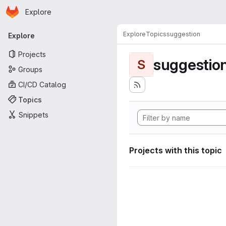
Homepage
Skip to main content
Explore
Primary navigation
Explore
Topics
suggestion
Explore
Projects
suggestio
S
Groups
CI/CD Catalog
Topics
Snippets
Projects with this topic