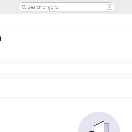
Search or go to…
/
n