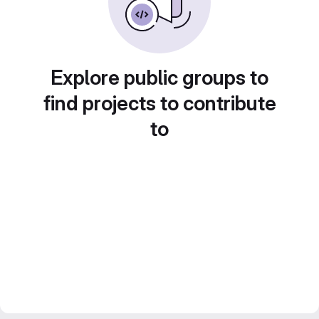
Explore public groups to
find projects to contribute
to