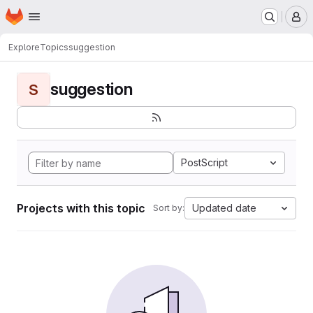
Homepage
Skip to main content
M
Explore
Topics
suggestion
suggestion
S
PostScript
Projects with this topic
Updated date
Sort by: