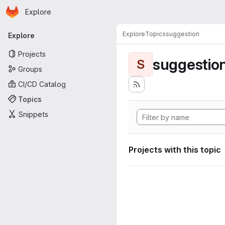
Homepage
Skip to main content
Explore
Primary navigation
Explore
Topics
suggestion
Explore
Projects
suggestio
S
Groups
CI/CD Catalog
Topics
Snippets
Projects with this topic