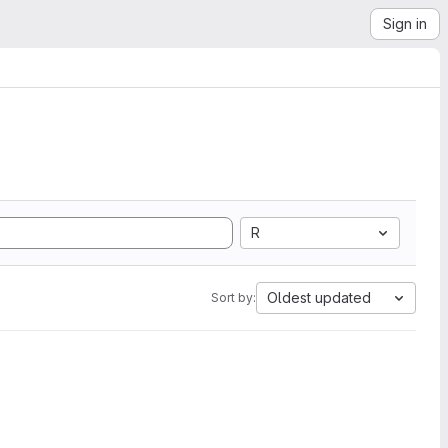
Sign in
R
Oldest updated
Sort by: