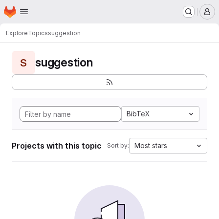
Homepage
Skip to main content
M
Explore
Topics
suggestion
suggestion
S
BibTeX
Projects with this topic
Most stars
Sort by: