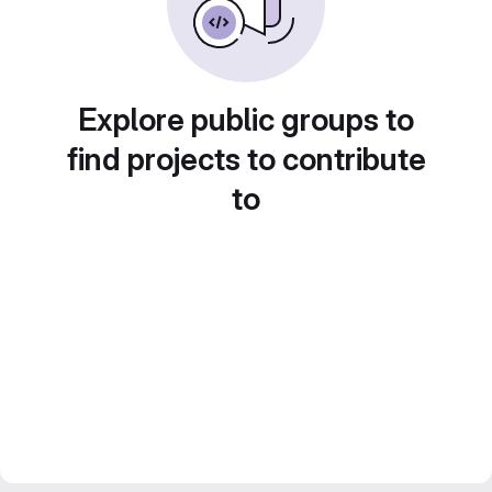
Explore public groups to
find projects to contribute
to