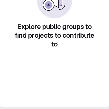
Explore public groups to
find projects to contribute
to