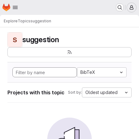
Homepage
Skip to main content
M
Explore
Topics
suggestion
suggestion
S
BibTeX
Projects with this topic
Oldest updated
Sort by: