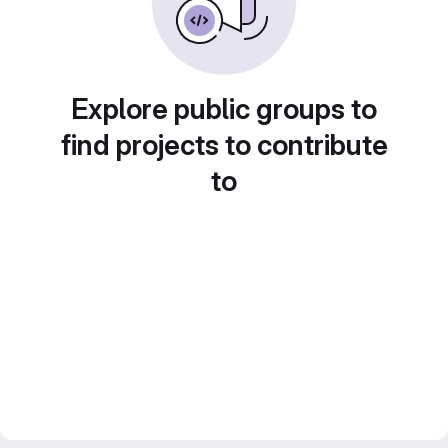
Explore public groups to
find projects to contribute
to