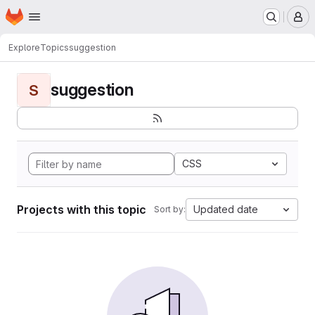
Homepage
Skip to main content
M
Explore
Topics
suggestion
suggestion
S
CSS
Projects with this topic
Updated date
Sort by: