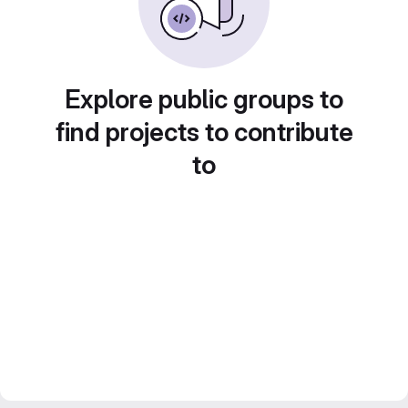
Explore public groups to
find projects to contribute
to