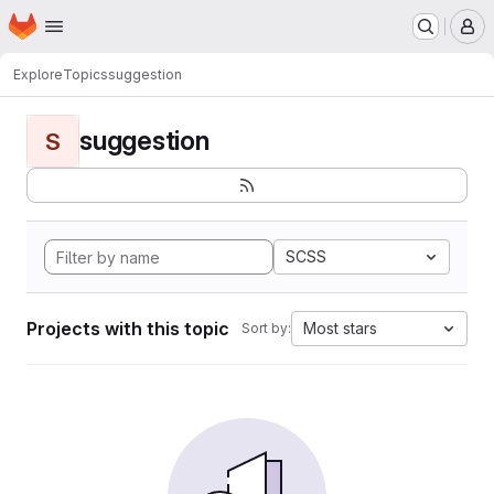
Homepage
Skip to main content
M
Explore
Topics
suggestion
suggestion
S
SCSS
Projects with this topic
Most stars
Sort by: