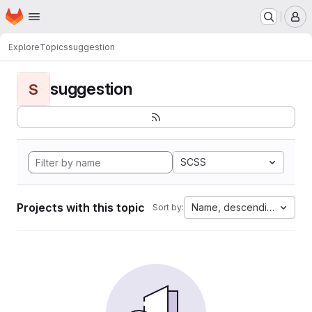
Homepage
Skip to main content
M
Explore
Topics
suggestion
suggestion
S
SCSS
Projects with this topic
Name, descending
Sort by: