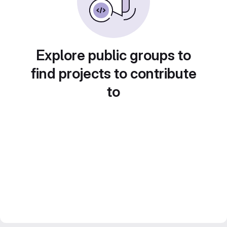
Explore public groups to
find projects to contribute
to