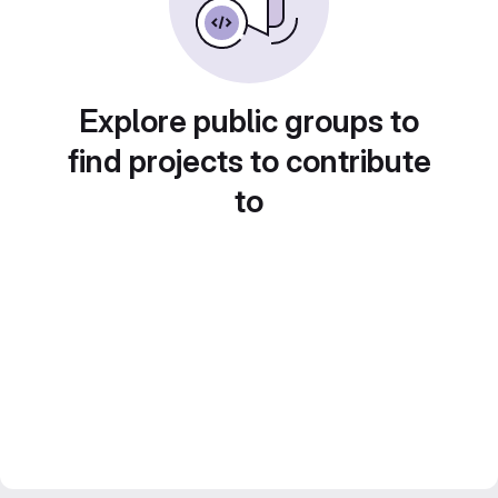
Explore public groups to
find projects to contribute
to