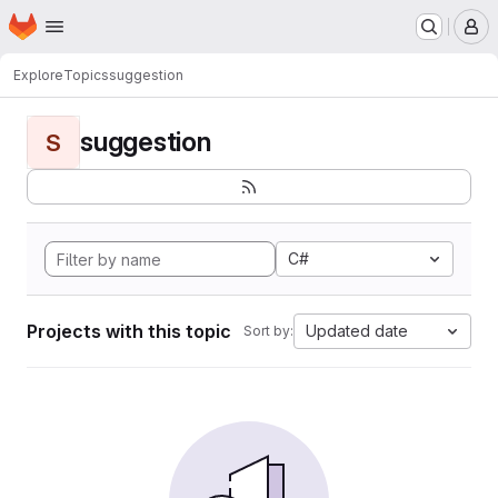
Homepage
Skip to main content
M
Explore
Topics
suggestion
suggestion
S
C#
Projects with this topic
Updated date
Sort by: