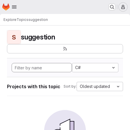
Homepage
Skip to main content
M
Explore
Topics
suggestion
suggestion
S
C#
Projects with this topic
Oldest updated
Sort by: