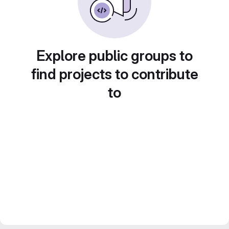
Explore public groups to
find projects to contribute
to