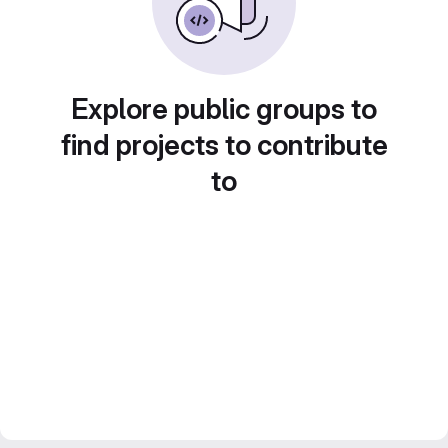
Explore public groups to
find projects to contribute
to