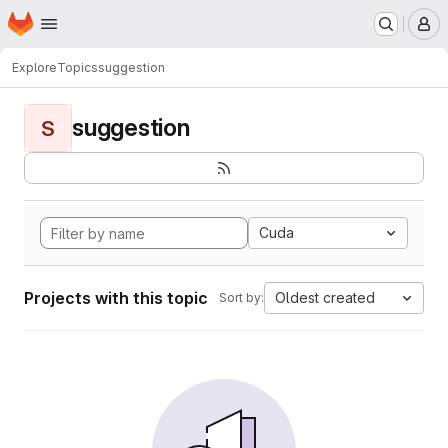
Homepage
Skip to main content
M
Explore
Topics
suggestion
suggestion
S
Cuda
Projects with this topic
Oldest created
Sort by: