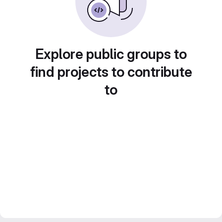
Explore public groups to
find projects to contribute
to