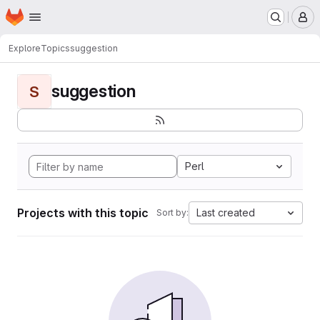
Homepage
Skip to main content
M
Explore
Topics
suggestion
suggestion
S
Perl
Projects with this topic
Last created
Sort by: