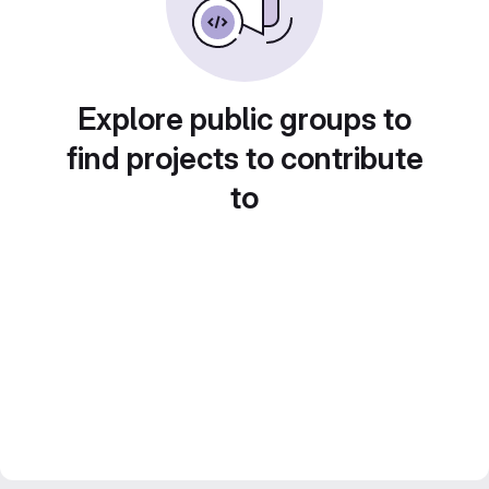
Explore public groups to
find projects to contribute
to