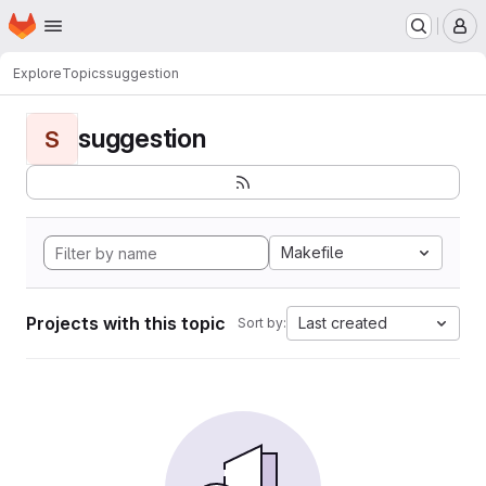
Homepage
Skip to main content
M
Explore
Topics
suggestion
suggestion
S
Makefile
Projects with this topic
Last created
Sort by: