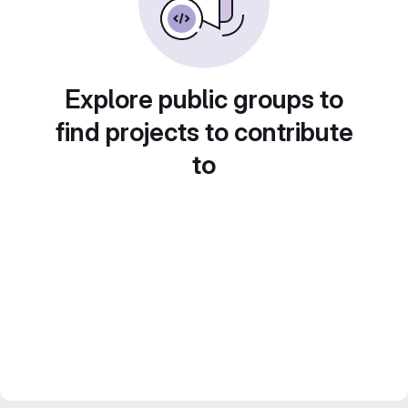
Explore public groups to
find projects to contribute
to