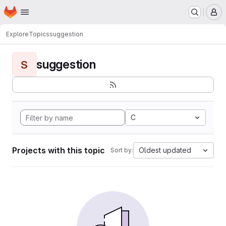
Homepage
Skip to main content
M
Explore
Topics
suggestion
suggestion
S
C
Projects with this topic
Oldest updated
Sort by: