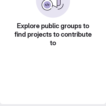
Explore public groups to
find projects to contribute
to