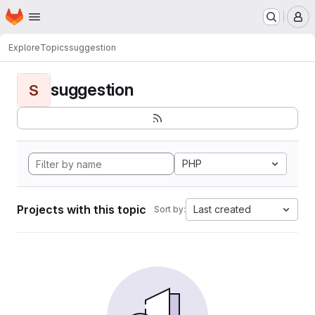
Homepage
Skip to main content
M
Explore
Topics
suggestion
suggestion
S
PHP
Projects with this topic
Last created
Sort by: