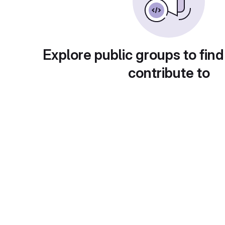
Explore public groups to find
contribute to