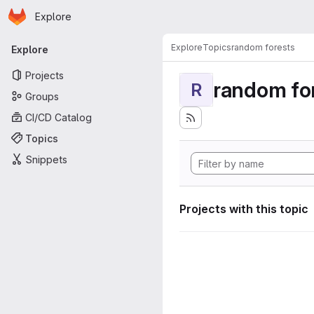
Homepage
Skip to main content
Explore
Primary navigation
Explore
Topics
random forests
Explore
Projects
random fo
R
Groups
CI/CD Catalog
Topics
Snippets
Projects with this topic