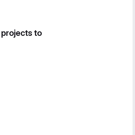
 projects to