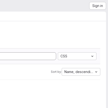
Sign in
CSS
Name, descending
Sort by: