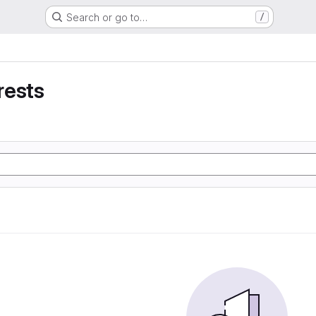
Search or go to…
/
rests