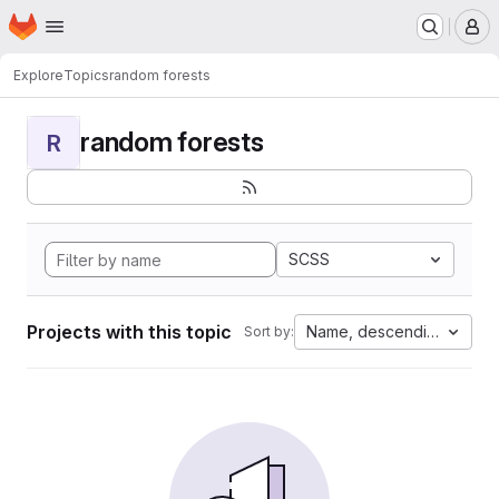
Homepage
Skip to main content
M
Explore
Topics
random forests
random forests
R
SCSS
Projects with this topic
Name, descending
Sort by: