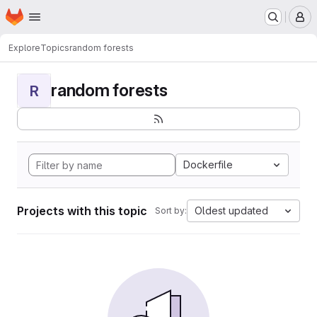
Homepage
Skip to main content
M
Explore
Topics
random forests
random forests
R
Dockerfile
Projects with this topic
Oldest updated
Sort by: