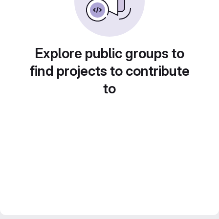
Explore public groups to
find projects to contribute
to