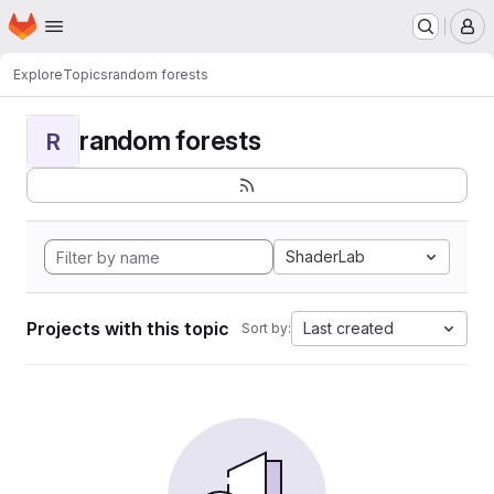
Homepage
Skip to main content
M
Explore
Topics
random forests
random forests
R
ShaderLab
Projects with this topic
Last created
Sort by: