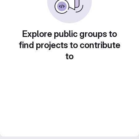
Explore public groups to
find projects to contribute
to