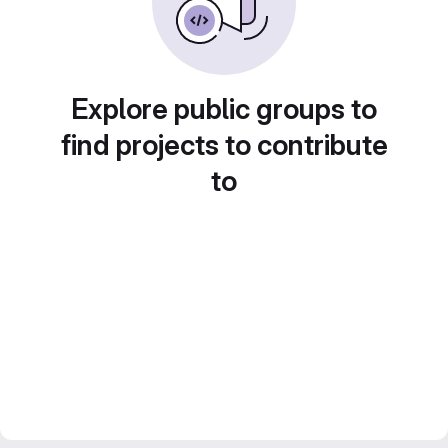
Explore public groups to
find projects to contribute
to