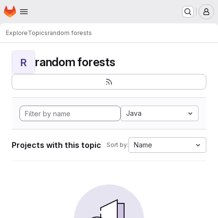
Homepage
Skip to main content
M
Explore
Topics
random forests
random forests
R
Java
Projects with this topic
Name
Sort by: