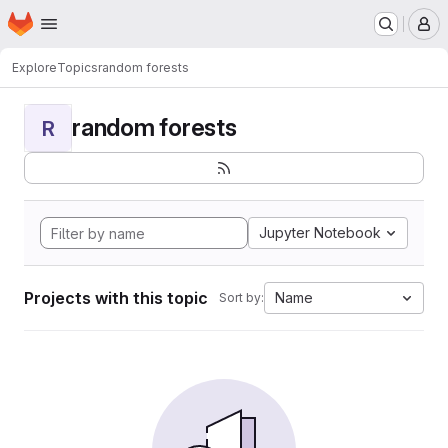
Homepage
Skip to main content
M
Explore
Topics
random forests
random forests
R
Jupyter Notebook
Projects with this topic
Name
Sort by: