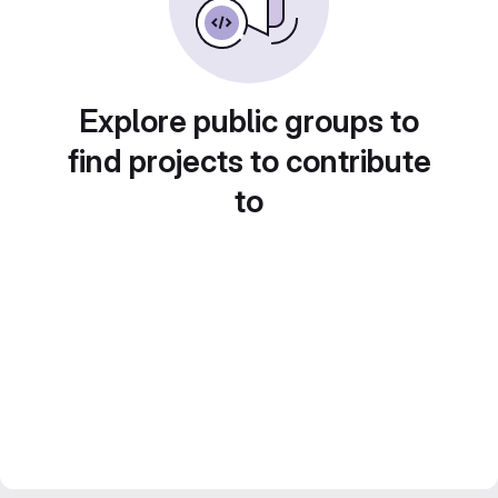
Explore public groups to
find projects to contribute
to