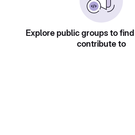
Explore public groups to find
contribute to