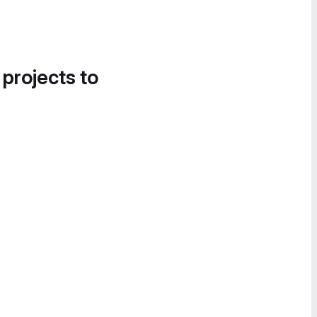
 projects to