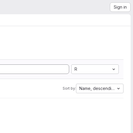
Sign in
R
Name, descending
Sort by: