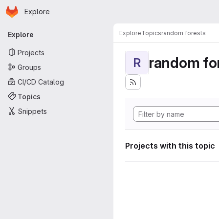
Homepage
Skip to main content
Explore
Primary navigation
Explore
Topics
random forests
Explore
Projects
random fo
R
Groups
CI/CD Catalog
Topics
Snippets
Projects with this topic