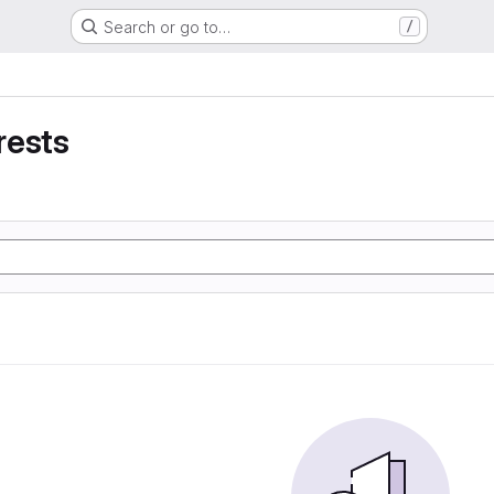
Search or go to…
/
rests