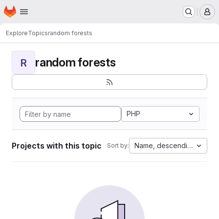
Homepage
Skip to main content
M
Explore
Topics
random forests
random forests
R
PHP
Projects with this topic
Name, descending
Sort by: