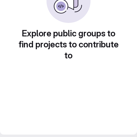
Explore public groups to
find projects to contribute
to