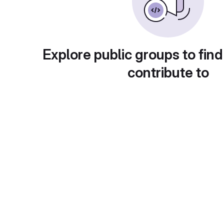
Explore public groups to find
contribute to