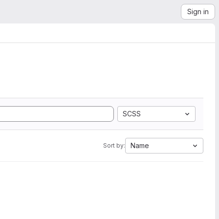
Sign in
SCSS
Name
Sort by: