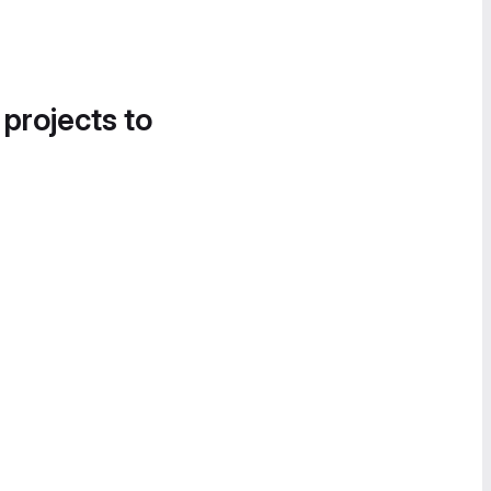
 projects to