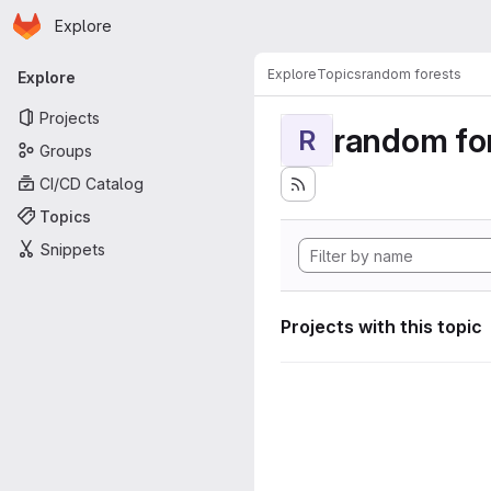
Homepage
Skip to main content
Explore
Primary navigation
Explore
Topics
random forests
Explore
Projects
random fo
R
Groups
CI/CD Catalog
Topics
Snippets
Projects with this topic