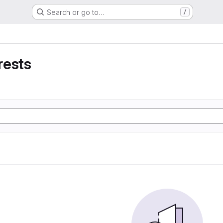
Search or go to…
/
rests