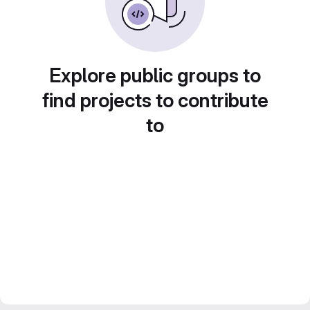
Explore public groups to
find projects to contribute
to