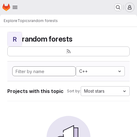
Homepage
Skip to main content
M
Explore
Topics
random forests
random forests
R
C++
Projects with this topic
Most stars
Sort by: