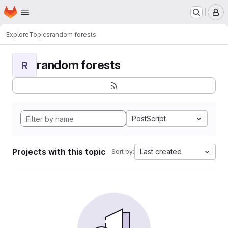
Homepage
Skip to main content
M
Explore
Topics
random forests
random forests
R
PostScript
Projects with this topic
Last created
Sort by: