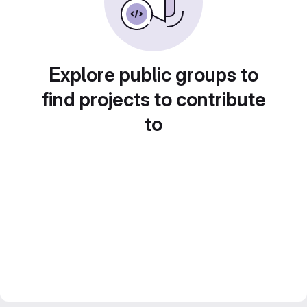
Explore public groups to
find projects to contribute
to